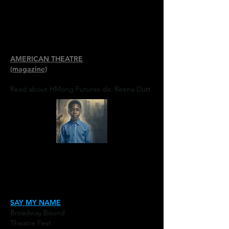
AMERICAN THEATRE
(magazine)
Read about HMong Futures dir. Reena Dutt
SAY MY NAME
Broadway Bound
Theatre Fest