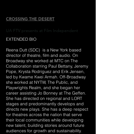
CROSSING THE DESERT
UA FTV presents at Film Independent
EXTENDED BIO
Reena Dutt (SDC) is a New York based
director of theatre, film and audio. On
Broadway she worked at MTC on The
Collaboration starring Paul Bettany, Jeremy
Pope, Krysta Rodriguez and Erik Jensen,
led by Kwame Kwei Armah. Off-Broadway
she worked at NYTW, The Public, and
Playwrights Realm, and she began her
career assisting Jo Bonney at The Geffen.
She has directed on regional and LORT
stages and predominantly develops and
directs new plays. She has a deep respect
for theatres across the nation that serve
their local communities while developing
new talent, building stories around future
audiences for growth and sustainability.