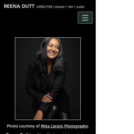
Time
REENA DUTT
DIRECTOR | theatre + film + audio
Photo courtesy of
Mika Larson Photography
.​​