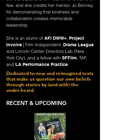
few, and she credits her mentor, Jo Bonney,
for demonstrating that kindness and
collaboration creates memorable
leadership.
She is an alumn of
,
AFI DWW+
Project
| Film Independent,
Involve
Drama League
and Lincoln Center Directors Lab (New
York City), and a fellow with
, TAP,
SFFilm
and
.
LA Performance Practice
Dedicated to new and reimagined texts
that make us question our own beliefs
through stories by (and with) the
under-heard.
RECENT & UPCOMING