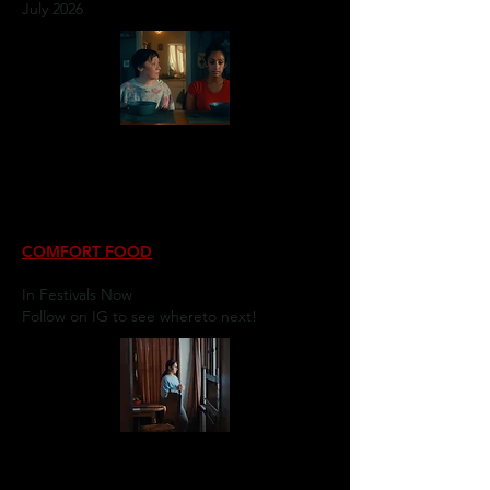
July 2026
COMFORT FOOD
In Festivals Now
Follow on IG to see whereto next!