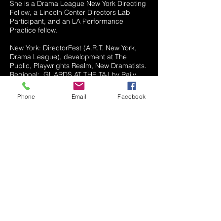
She is a Drama League New York Directing
Fellow, a Lincoln Center Directors Lab
Participant, and an LA Performance
Practice fellow.
New York: DirectorFest (A.R.T. New York,
Drama League), development at The
Public, Playwrights Realm, New Dramatists.
Regional: GUARDS AT THE TAJ by Rajiv
Joseph (Chester Theatre Company),
AMERICAN FAST by Kareem Fahmy
Phone
Email
Facebook
(Constellations Screen and Stage), THE
HOMBRES by Tony Meneses (Artists
Repertory Theatre), REFUGEE RHAPSODY
by Yussef El Guindi (S/R, Artists Repertory
Theatre). West Coast: Chalk Repertory
Theatre, CalArts, Artists At Play/Latino
Theatre Company, UC Riverside, Greenway
Court Theatre, East West
Players/Hypocrit/EnActe, Sacred Fools.
Assistant/Associate Director: NYTW (dir.
Leigh Silverman), Manhattan Theatre Club
(dir. Kwame Kwai-Armah), The Public (dir.
Candis Jones), The Fountain Theatre/EWP
(dir. Jennifer Chang), Geffen Playhouse (dir.