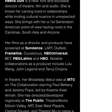
is a New York and bicoastal
Reena Dutt
director of theatre, film and audio. She is
known for carving lived-in relationships
while inviting cultural nuance in unexpected
ways. She brings with her a 1st Generation
American point-of-view having roots in the
Carolinas, South Asia and Arizona.
Her films as a director and producer have
screened at
, LAFF,
Outfest,
Sundance
, Cucalorous,
,
Frameline
NBCUniversal
BET,
and
. Notable
PBS/Latino
HBO
collaborations as a producer include Lulu
Wang, John Legend and Tanuj Chopra.
In theatre, her
Broadway
debut was at
MTC
on The Collaboration starring Paul Bettany
and Jeremy Pope, led by Kwame Kwei
Armah. She has directed/developed
regionally at
, TheatreWorks
The Public
Silicon Valley,
ART, East West Players,
Central Square, and Theatre Mu to name a