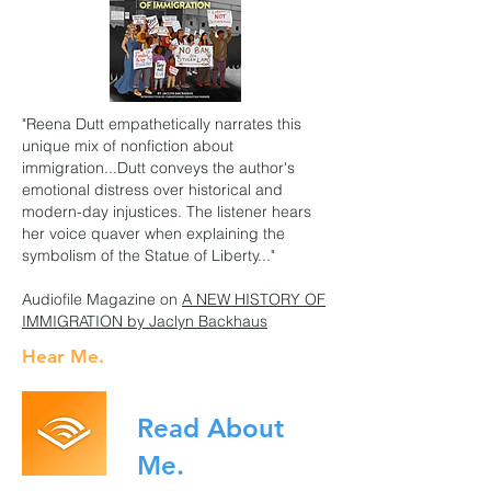
"Reena Dutt empathetically narrates this
unique mix of nonfiction about
immigration...Dutt conveys the author's
emotional distress over historical and
modern-day injustices. The listener hears
her voice quaver when explaining the
symbolism of the Statue of Liberty..."
Audiofile Magazine on
A NEW HISTORY OF
IMMIGRATION
by Jaclyn Backhaus
Hear Me.
Read About
Me.