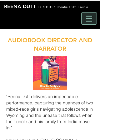
Time
REENA DUTT
DIRECTOR | theatre + film + audio
AUDIOBOOK DIRECTOR AND
NARRATOR
"Reena Dutt delivers an impeccable
performance, capturing the nuances of two
mixed-race girls navigating adolescence in
Wyoming and the unease that follows when
their uncle and his family from India move
in."