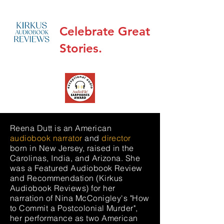
Celebrate Great
Stories.
Reena Dutt is an American
audiobook narrator
and
director
born in New Jersey, raised in the
Carolinas, India, and Arizona. She
was a Featured Audiobook Review
and Recommendation (Kirkus
Audiobook Reviews) for her
narration of
Nina McConigley's "How
to Commit a Postcolonial Murder"
,
her performance as two American