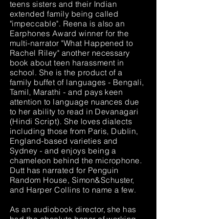
teens sisters and their Indian
extended family being called
"impeccable". Reena is also an
Earphones Award winner for the
multi-narrator "What Happened to
Rachel Riley" another necessary
book about teen harassment in
school. She is the product of a
family buffet of languages - Bengali,
Tamil, Marathi - and pays keen
attention to language nuances due
to her ability to read in Devanagari
(Hindi Script). She loves dialects
including those from Paris, Dublin,
England-based varieties and
Sydney - and enjoys being a
chameleon behind the microphone.
Dutt has narrated for Penguin
Random House, Simon&Schuster,
and Harper Collins to name a few.
As an audiobook director, she has