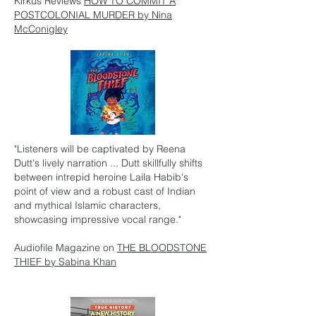
Kirkus Reviews
HOW TO COMMIT A
POSTCOLONIAL MURDER by Nina
McConigley
"Listeners will be captivated by Reena
Dutt's lively narration ... Dutt skillfully shifts
between intrepid heroine Laila Habib's
point of view and a robust cast of Indian
and mythical Islamic characters,
showcasing impressive vocal range."
Audiofile Magazine on
THE BLOODSTONE
THIEF by Sabina Khan