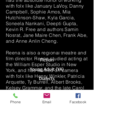
had the absolute honor of working
with folx like January LaVoy, Danny
Campbell, Sophie Amos, Mia
Hutchinson-Shaw, Kyla Garcia,
Soneela Nankani, Deepti Gupta,
Kevin R. Free and authors Samin
Nosrat, Jane Maire Chen, Frank Abe,
and Anne Anlin Cheng.
NARRATION EXCERPTS
Reena is also a regional theatre and
film director. Reena studied acting at
Fiction
the William Esper Studio in New
Young Adult (YA)
York, and has worked on camera
with folx like Henry Winkler, Patricia
Dialects
Arquette, Ty Burrell, Albert Brooks,
Kelsey Grammar, and the late Carol
Ann Susi (aka Howard's mother on
the Big Bang Theory).
Phone
Email
Facebook
Fellowships/Memberships: AFI
DWW+, LA Performance Practice,
Drama League, Lincoln Center
Directors Lab, Directors Lab West,