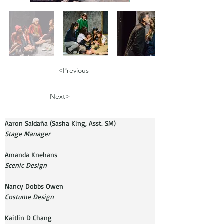
<Previous
Next>
Aaron Saldaña (Sasha King, Asst. SM)
Stage Manager
Amanda Knehans
Scenic Design
Costume Design