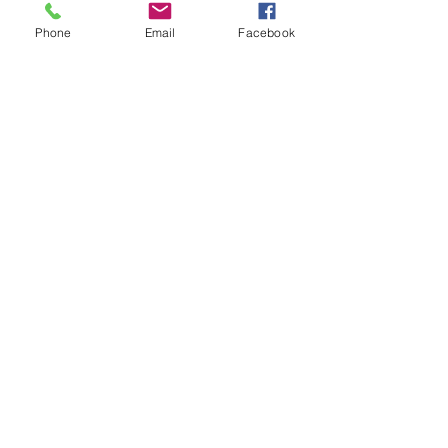
Phone
Email
Facebook