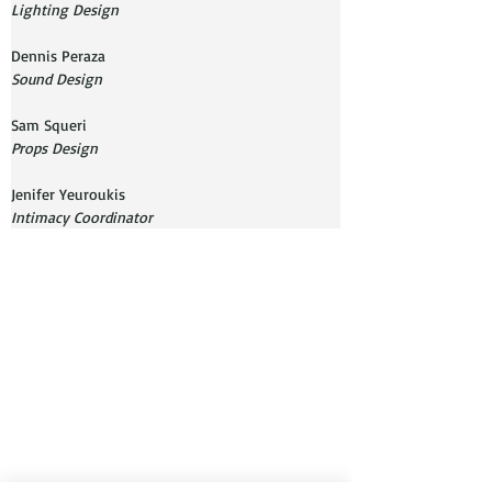
Lighting Design
Sound Design
Props Design
Jenifer Yeuroukis
Intimacy Coordinator