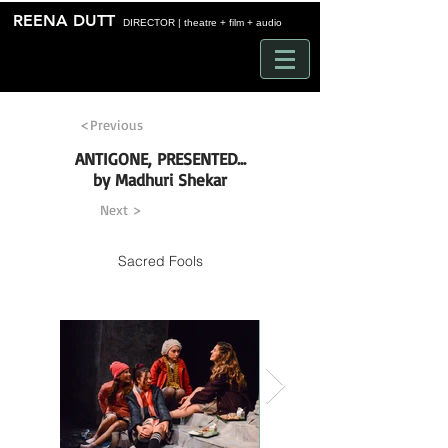
Time
REENA DUTT
DIRECTOR | theatre + film + audio
<Previous
ANTIGONE, PRESENTED...
by Madhuri Shekar
Next >
Sacred Fools