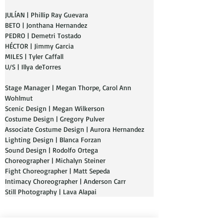
JULÍAN | Phillip Ray Guevara
BETO | Jonthana Hernandez
PEDRO | Demetri Tostado
HÉCTOR | Jimmy Garcia 
MILES | Tyler Caffall
U/S | Illya deTorres
Stage Manager | Megan Thorpe, Carol Ann 
Wohlmut
Scenic Design | Megan Wilkerson
Costume Design | Gregory Pulver
Associate Costume Design | Aurora Hernandez
Lighting Design | Blanca Forzan
Sound Design | Rodolfo Ortega
Choreographer | Michalyn Steiner
Fight Choreographer | Matt Sepeda
Intimacy Choreographer | Anderson Carr
Still Photography | Lava Alapai