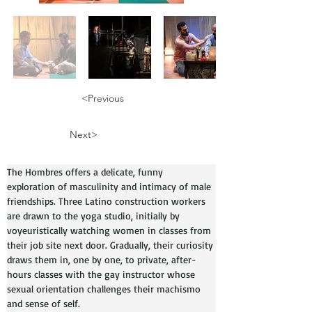
<Previous
Next>
The Hombres offers a delicate, funny 
exploration of masculinity and intimacy of male 
friendships. Three Latino construction workers 
are drawn to the yoga studio, initially by 
voyeuristically watching women in classes from 
their job site next door. Gradually, their curiosity 
draws them in, one by one, to private, after-
hours classes with the gay instructor whose 
sexual orientation challenges their machismo 
and sense of self. 