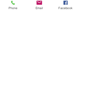
Phone
Email
Facebook