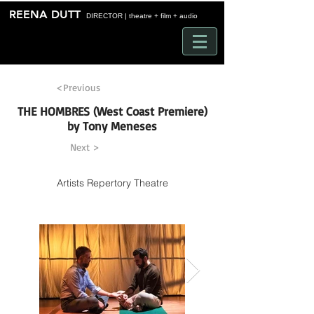
Time
REENA DUTT
DIRECTOR | theatre + film + audio
<Previous
THE HOMBRES (West Coast Premiere)
by Tony Meneses
Next >
Artists Repertory Theatre