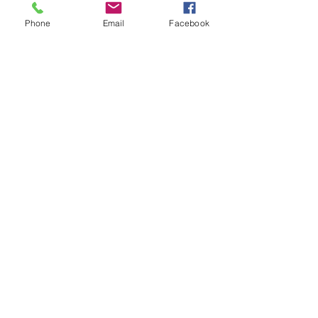
Phone
Email
Facebook