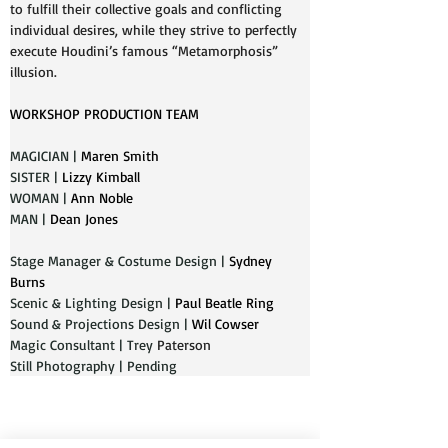
to fulfill their collective goals and conflicting 
individual desires, while they strive to perfectly 
execute Houdini’s famous “Metamorphosis” 
illusion.
WORKSHOP PRODUCTION TEAM
MAGICIAN | 
Maren Smith
SISTER | 
Lizzy Kimball
WOMAN | 
Ann Noble
MAN | 
Dean Jones
Stage Manager & Costume Design | 
Sydney 
Burns
Scenic & Lighting Design | 
Paul Beatle Ring
Sound & Projections Design | 
Wil Cowser
Magic Consultant | Trey 
Paterson
Still Photography | Pending