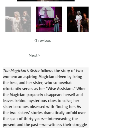
<Previous
Next>
The Magician’s Sister
 follows the story of two 
women: an aspiring Magician driven by being 
the best, and her sister, who somewhat 
reluctantly serves as her “Wise Assistant.” When 
the Magician purposely disappears herself and 
leaves behind mysterious clues to solve, her 
sister becomes obsessed with finding her. As 
the two sisters’ stories dramatically unfold over 
the span of thirty years—interweaving the 
present and the past—we witness their struggle 