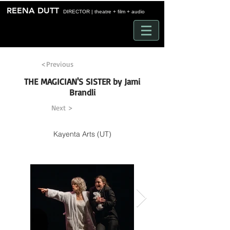
Time
REENA DUTT
DIRECTOR | theatre + film + audio
<Previous
THE MAGICIAN'S SISTER by Jami
Brandli
Next >
Kayenta Arts (UT)