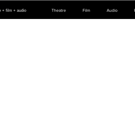
Theatre
Film
Audio
 + film + audio