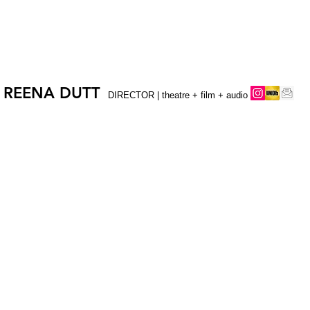
REENA DUTT
DIRECTOR | theatre + film + audio