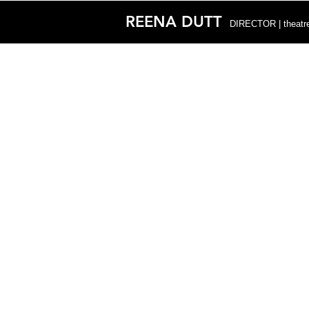
REENA DUTT
DIRECTOR | theatre